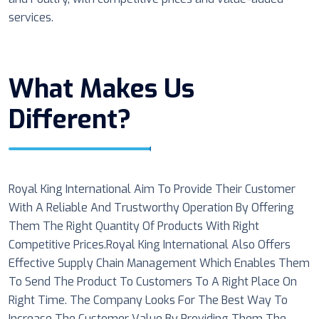
services.
What Makes Us
Different?
Royal King International Aim To Provide Their Customer
With A Reliable And Trustworthy Operation By Offering
Them The Right Quantity Of Products With Right
Competitive Prices.Royal King International Also Offers
Effective Supply Chain Management Which Enables Them
To Send The Product To Customers To A Right Place On
Right Time. The Company Looks For The Best Way To
Increase The Customer Value By Providing Them The