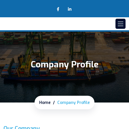
Company Profile
Home
Company Profile
Our Company