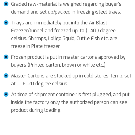
Graded raw-material is weighed regarding buyer’s
demand and set up/packed in freezing/steel trays.
Trays are immediately put into the Air Blast
Freezer/tunnel and freezed up-to (–40 ) degree
celsius. Shrimps, Loligo Squid, Cuttle Fish etc. are
freeze in Plate freezer.
Frozen product is put in master cartons approved by
buyers (Printed carton, brown or white etc.)
Master Cartons are stocked up in cold stores, temp. set
at – 18-20 degree celsius.
At time of shipment container is first plugged, and put
inside the factory only the authorized person can see
product during loading.