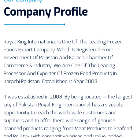
Company Profile
Royal King International Is One Of The Leading Frozen
Foods Export Company, Which Is Registered From
Government Of Pakistan And Karachi Chamber Of
Commerce & Industry, We Are One Of The Leading
Processor And Exporter Of Frozen Food Products In
Karachi Pakistan, Established In Year 2008.
It was established in 2008. By being located in the largest
city of Pakistan,Royal King International has a sizeable
opportunity to reach the worldwide customers and
suppliers and to offer them wide range of genuine
branded products ranging from Meat Products to Seafood
and Poultry, with competitive prices and value-added