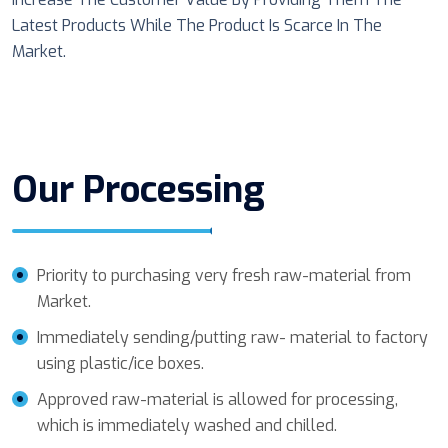
Latest Products While The Product Is Scarce In The
Market.
Our Processing
Priority to purchasing very fresh raw-material from
Market.
Immediately sending/putting raw- material to factory
using plastic/ice boxes.
Approved raw-material is allowed for processing,
which is immediately washed and chilled.