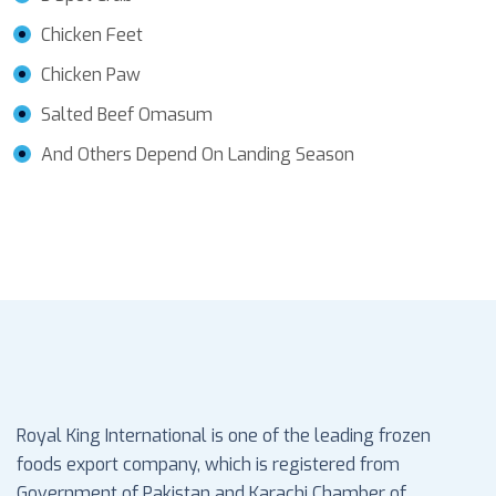
Chicken Feet
Chicken Paw
Salted Beef Omasum
And Others Depend On Landing Season
Royal King International is one of the leading frozen
foods export company, which is registered from
Government of Pakistan and Karachi Chamber of