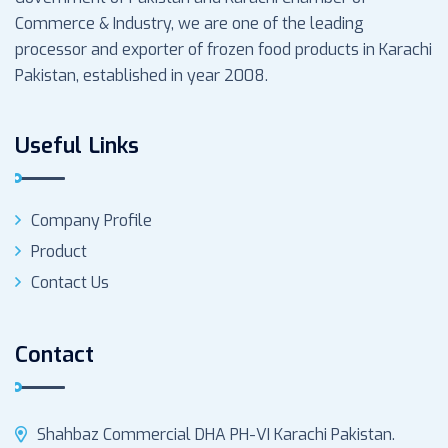
Commerce & Industry, we are one of the leading
processor and exporter of frozen food products in Karachi
Pakistan, established in year 2008.
Useful Links
Company Profile
Product
Contact Us
Contact
Shahbaz Commercial DHA PH-VI Karachi Pakistan.