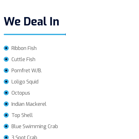
We Deal In
Ribbon Fish
Cuttle Fish
Pomfret W/B.
Loligo Squid
Octopus
Indian Mackerel
Top Shell
Blue Swimming Crab
3 Spot Crab